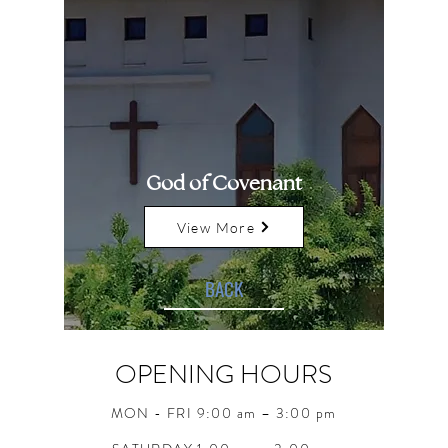
God of Covenant
View More
BACK
OPENING HOURS
MON - FRI 9:00 am – 3:00 pm