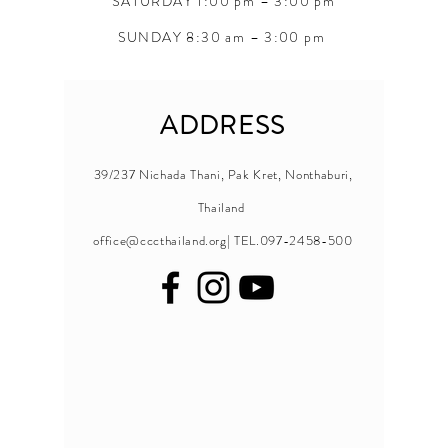
SATURDAY 1:00 pm – 3:00 pm
SUNDAY 8:30 am – 3:00 pm
ADDRESS
39/237 Nichada Thani, Pak Kret, Nonthaburi,
Thailand
office@cccthailand.org
| TEL.097-2458-500