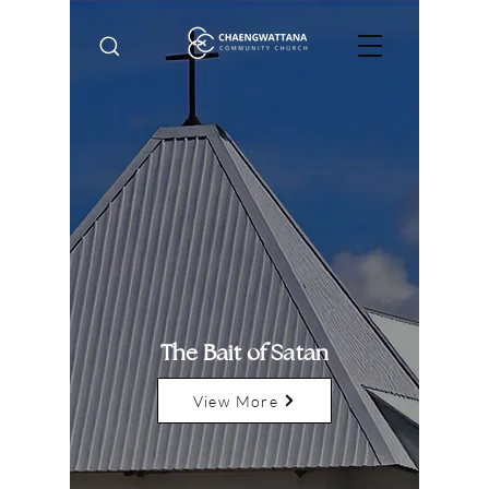
The Bait of Satan
View More