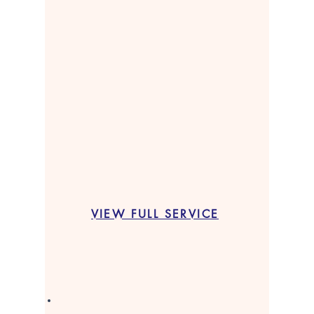
VIEW FULL SERVICE