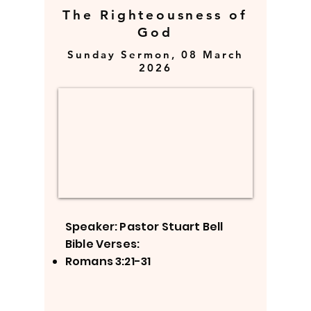
The Righteousness of
God
Sunday Sermon, 08 March
2026
Speaker: Pastor Stuart Bell
Bible Verses:
Romans 3:21-31