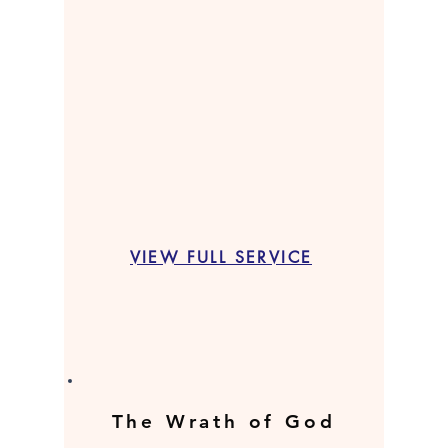
VIEW FULL SERVICE
The Wrath of God