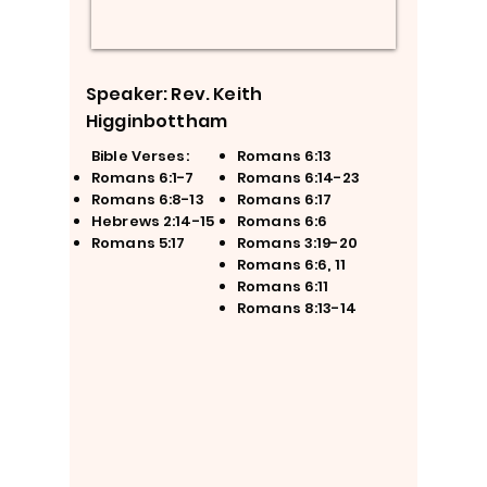
Speaker: Rev. Keith
Higginbottham
Bible Verses:
Romans 6:13
Romans 6:1-7
Romans 6:14-23
Romans 6:8-13
Romans 6:17
Hebrews 2:14-15
Romans 6:6
Romans 5:17
Romans 3:19-20
Romans 6:6, 11
Romans 6:11
Romans 8:13-14