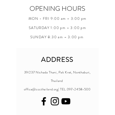
OPENING HOURS
MON - FRI 9:00 am – 3:00 pm
SATURDAY 1:00 pm – 3:00 pm
SUNDAY 8:30 am – 3:00 pm
ADDRESS
39/237 Nichada Thani, Pak Kret, Nonthaburi,
Thailand
office@cccthailand.org
| TEL.097-2458-500