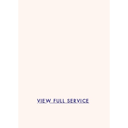
VIEW FULL SERVICE