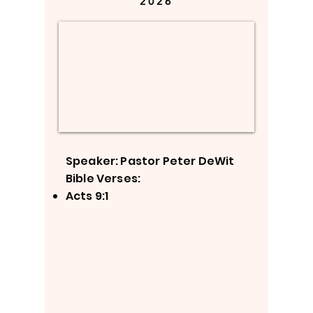
2026
Speaker: Pastor Peter DeWit
Bible Verses:
Acts 9:1