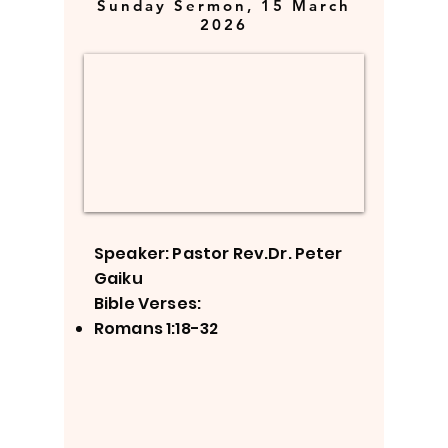
Sunday Sermon, 15 March
2026
Speaker: Pastor Rev.Dr. Peter
Gaiku
Bible Verses:
Romans 1:18-32