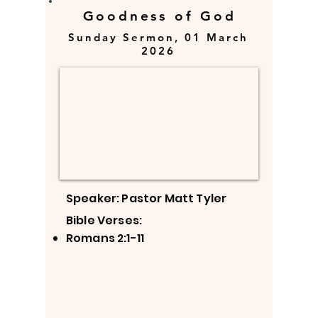
Goodness of God
Sunday Sermon, 01 March
2026
Speaker: Pastor Matt Tyler
Bible Verses:
Romans 2:1-11