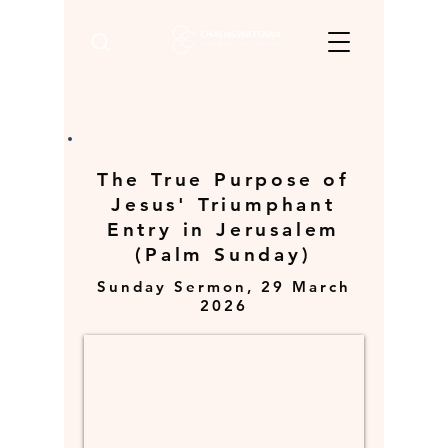
The True Purpose of
Jesus' Triumphant
Entry in Jerusalem
(Palm Sunday)
Sunday Sermon, 29 March
2026