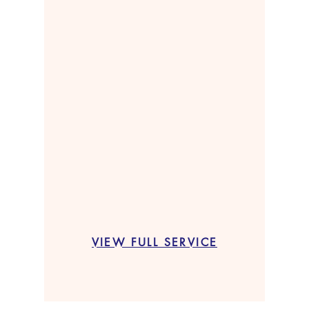
VIEW FULL SERVICE