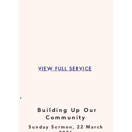
VIEW FULL SERVICE
Building Up Our
Community
Sunday Sermon, 22 March