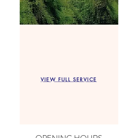
VIEW FULL SERVICE