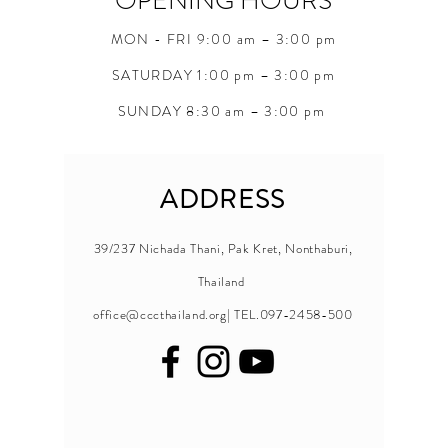
OPENING HOURS
MON - FRI 9:00 am – 3:00 pm
SATURDAY 1:00 pm – 3:00 pm
SUNDAY 8:30 am – 3:00 pm
ADDRESS
39/237 Nichada Thani, Pak Kret, Nonthaburi,
Thailand
office@cccthailand.org
| TEL.097-2458-500