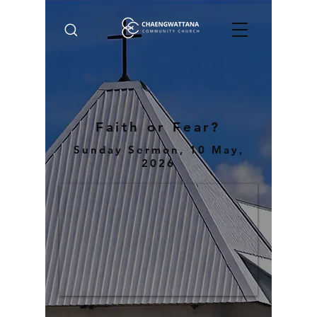
Faith or Fear?
Sunday Sermon, 10 May,
2026