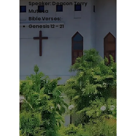
Speaker: Deacon Terry
Mutasa
Bible Verses:
Genesis 12 - 21