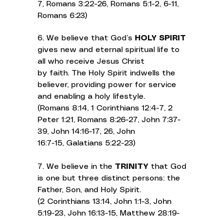
7, Romans 3:22-26, Romans 5:1-2, 6-11,
Romans 6:23)
6. We believe that God’s
HOLY SPIRIT
gives new and eternal spiritual life to
all who receive Jesus Christ
by faith. The Holy Spirit indwells the
believer, providing power for service
and enabling a holy lifestyle.
(Romans 8:14, 1 Corinthians 12:4-7, 2
Peter 1:21, Romans 8:26-27, John 7:37-
39, John 14:16-17, 26, John
16:7-15, Galatians 5:22-23)
7. We believe in the
TRINITY
that God
is one but three distinct persons: the
Father, Son, and Holy Spirit.
(2 Corinthians 13:14, John 1:1-3, John
5:19-23, John 16:13-15, Matthew 28:19-