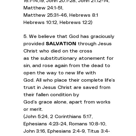
16:1-14,19, John 20:1-28, John 21:12-14,
Matthew 24:1-51,
Matthew 25:31-46, Hebrews 8:1
Hebrews 10:12, Hebrews 12:2)
5. We believe that God has graciously
provided
SALVATION
through Jesus
Christ who died on the cross
as the substitutionary atonement for
sin, and rose again from the dead to
open the way to new life with
God. All who place their complete life’s
trust in Jesus Christ are saved from
their fallen condition by
God’s grace alone, apart from works
or merit.
(John 5:24, 2 Corinthians 5:17,
Ephesians 4:23-24, Romans 10:8-10,
John 3:16, Ephesians 2:4-9, Titus 3:4-