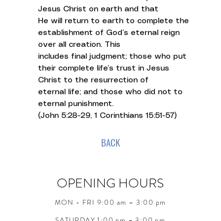
Jesus Christ on earth and that
He will return to earth to complete the
establishment of God’s eternal reign
over all creation. This
includes final judgment; those who put
their complete life’s trust in Jesus
Christ to the resurrection of
eternal life; and those who did not to
eternal punishment.
(John 5:28-29, 1 Corinthians 15:51-57)
BACK
OPENING HOURS
MON - FRI 9:00 am – 3:00 pm
SATURDAY 1:00 pm – 3:00 pm