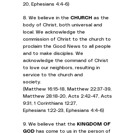
20, Ephesians 4:4-6)
8. We believe in the
CHURCH
as the
body of Christ, both universal and
local. We acknowledge the
commission of Christ to the church to
proclaim the Good News to all people
and to make disciples. We
acknowledge the command of Christ
to love our neighbors, resulting in
service to the church and
society.
(Matthew 16:15-18, Matthew 22:37-39,
Matthew 28:18-20, Acts 2:42-47, Acts
9:31, 1 Corinthians 12:27,
Ephesians 1:22-23, Ephesians 4:4-6)
9. We believe that the
KINGDOM OF
GOD
has come to us in the person of