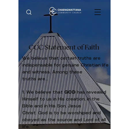
CCC Statement of Faith
We believe that certain truths are
indispensable for genuine Christian life
and witness. Among these
truths are...
1. We believe that
GOD
has revealed
Himself to us in His creation, in the
Bible and in His Son, Jesus
Christ. God is to be worshiped and
obeyed as the source and Lord of all
life.