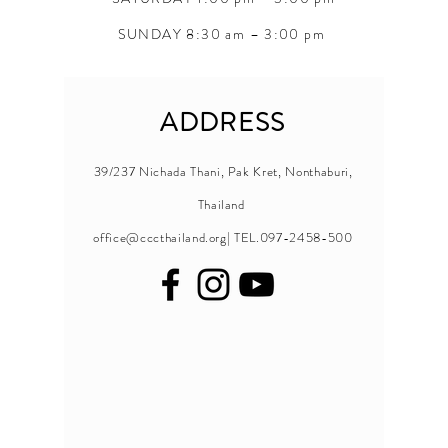
SUNDAY 8:30 am – 3:00 pm
ADDRESS
39/237 Nichada Thani, Pak Kret, Nonthaburi,
Thailand
office@cccthailand.org
| TEL.097-2458-500