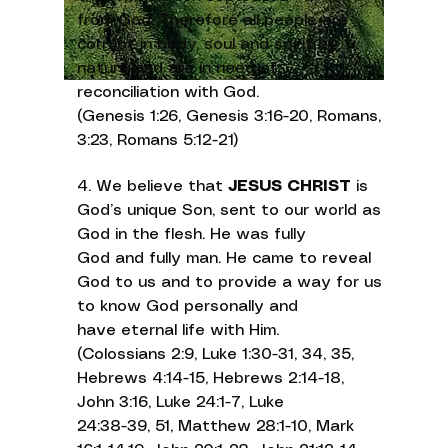
from God. Therefore all people are
corrupt in body, soul and spirit by
nature and are in need of
reconciliation with God.
(Genesis 1:26, Genesis 3:16-20, Romans,
3:23, Romans 5:12-21)
4. We believe that
JESUS CHRIST
is
God’s unique Son, sent to our world as
God in the flesh. He was fully
God and fully man. He came to reveal
God to us and to provide a way for us
to know God personally and
have eternal life with Him.
(Colossians 2:9, Luke 1:30-31, 34, 35,
Hebrews 4:14-15, Hebrews 2:14-18,
John 3:16, Luke 24:1-7, Luke
24:38-39, 51, Matthew 28:1-10, Mark