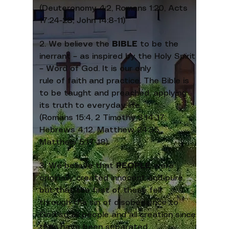
(Deuteronomy 4:2, Romans 1:20, Acts
17:24-28, John 14:8-11)
2. We believe the
BIBLE
to be the
inerrant – as inspired by the Holy Spirit
– Word of God. It is our only
rule of faith and practice. The Bible is
to be taught and preached, applying
its truth to everyday life.
(Romans 15:4, 2 Timothy 3:14-17,
Hebrews 4:12, Matthew 24:35,
Matthew 5:17-18)
3. We believe that
PEOPLE
were
originally created innocent and pure,
but that the first of these fell
through the sin of disobedience to
God so all people and all creation since
then have been separated