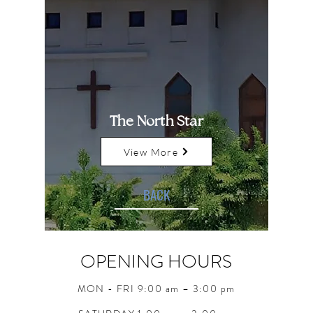
The North Star
View More
BACK
OPENING HOURS
MON - FRI 9:00 am – 3:00 pm