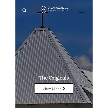
The Originals
View More