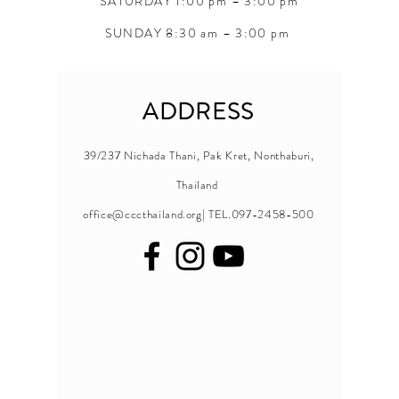
SATURDAY 1:00 pm – 3:00 pm
SUNDAY 8:30 am – 3:00 pm
ADDRESS
39/237 Nichada Thani, Pak Kret, Nonthaburi,
Thailand
office@cccthailand.org
| TEL.097-2458-500