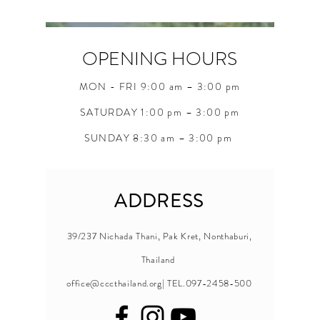
OPENING HOURS
MON - FRI 9:00 am – 3:00 pm
SATURDAY 1:00 pm – 3:00 pm
SUNDAY 8:30 am – 3:00 pm
ADDRESS
39/237 Nichada Thani, Pak Kret, Nonthaburi,
Thailand
office@cccthailand.org
| TEL.097-2458-500