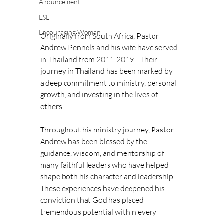
Anouncement
ESL
Encouraging Woman
Originally from South Africa, Pastor 
Andrew Pennels and his wife have served 
in Thailand from 2011-2019.   Their 
journey in Thailand has been marked by 
a deep commitment to ministry, personal 
growth, and investing in the lives of 
others. 
Throughout his ministry journey, Pastor 
Andrew has been blessed by the 
guidance, wisdom, and mentorship of 
many faithful leaders who have helped 
shape both his character and leadership. 
These experiences have deepened his 
conviction that God has placed 
tremendous potential within every 