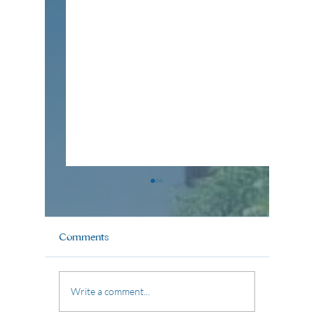
Comments
Pastor Aldrin Poblete
Pastor B
Write a comment...
(May 17, 2026)
2026)