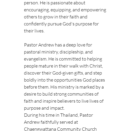
person. He is passionate about 
encouraging, equipping, and empowering 
others to grow in their faith and 
confidently pursue God's purpose for 
their lives.
Pastor Andrew has a deep love for 
pastoral ministry, discipleship, and 
evangelism. He is committed to helping 
people mature in their walk with Christ, 
discover their God-given gifts, and step 
boldly into the opportunities God places 
before them. His ministry is marked by a 
desire to build strong communities of 
faith and inspire believers to live lives of 
purpose and impact.
During his time in Thailand, Pastor 
Andrew faithfully served at 
Chaengwattana Community Church 