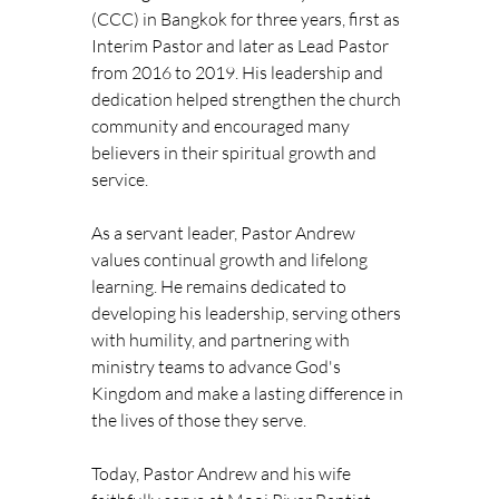
(CCC) in Bangkok for three years, first as 
Interim Pastor and later as Lead Pastor 
from 2016 to 2019. His leadership and 
dedication helped strengthen the church 
community and encouraged many 
believers in their spiritual growth and 
service.
As a servant leader, Pastor Andrew 
values continual growth and lifelong 
learning. He remains dedicated to 
developing his leadership, serving others 
with humility, and partnering with 
ministry teams to advance God's 
Kingdom and make a lasting difference in 
the lives of those they serve.
Today, Pastor Andrew and his wife 