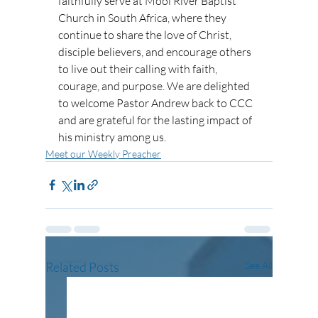
faithfully serve at Mooi River Baptist 
Church in South Africa, where they 
continue to share the love of Christ, 
disciple believers, and encourage others 
to live out their calling with faith, 
courage, and purpose. We are delighted 
to welcome Pastor Andrew back to CCC 
and are grateful for the lasting impact of 
his ministry among us.
Meet our Weekly Preacher
Related Posts
See All