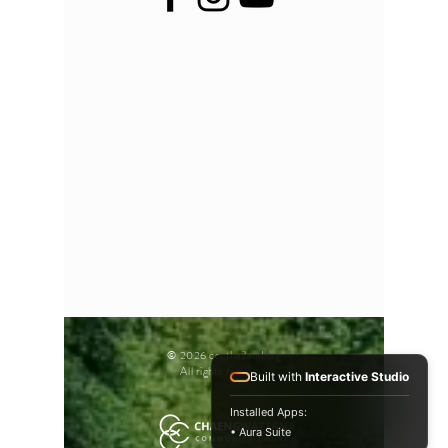
© 2026 cccthailand.org
All rights reserved.
Built with
Interactive Studio
Installed Apps:
• Aura Suite