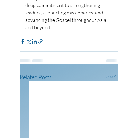
deep commitment to strengthening 
leaders, supporting missionaries, and 
advancing the Gospel throughout Asia 
and beyond.
Related Posts
See All