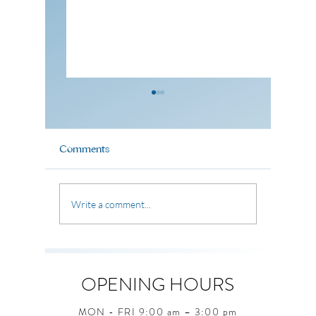
Comments
🎉 Father's Day Potluck
Pastor 
Write a comment...
Celebration 🎉
(07 June
OPENING HOURS
MON - FRI 9:00 am – 3:00 pm