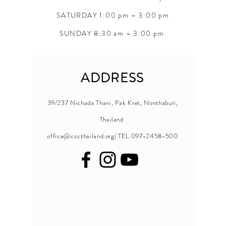
SATURDAY 1:00 pm – 3:00 pm
SUNDAY 8:30 am – 3:00 pm
ADDRESS
39/237 Nichada Thani, Pak Kret, Nonthaburi,
Thailand
office@cccthailand.org
| TEL.097-2458-500