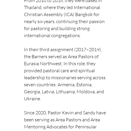
From 2010 to 2016, they were based in 
Thailand, where they led International 
Christian Assembly (ICA) Bangkok for 
nearly six years, continuing their passion 
for pastoring and building strong 
international congregations.
In their third assignment (2017–2019), 
the Barners served as Area Pastors of 
Eurasia Northwest. In this role, they 
provided pastoral care and spiritual 
leadership to missionaries serving across 
seven countries: Armenia, Estonia, 
Georgia, Latvia, Lithuania, Moldova, and 
Ukraine.
Since 2020, Pastor Kevin and Sandy have 
been serving as Area Pastors and Area 
Mentoring Advocates for Peninsular 