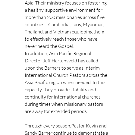
Asia. Their ministry focuses on fostering 
a healthy, supportive environment for 
more than 200 missionaries across five 
countries—Cambodia, Laos, Myanmar, 
Thailand, and Vietnam equipping them 
to effectively reach those who have 
never heard the Gospel.
In addition, Asia Pacific Regional 
Director Jeff Hartensveld has called 
upon the Barners to serve as Interim 
International Church Pastors across the 
Asia Pacific region when needed. In this 
capacity, they provide stability and 
continuity for international churches 
during times when missionary pastors 
are away for extended periods.
Through every season,Pastor Kevin and 
Sandy Barner continue to demonstrate a 