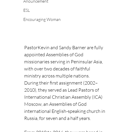
Anouncement
ESL
Encouraging Woman
PastorKevin and Sandy Barner are fully 
appointed Assemblies of God 
missionaries serving in Peninsular Asia, 
with over two decades of faithful 
ministry across multiple nations.
During their first assignment (2002–
2010), they served as Lead Pastors of 
International Christian Assembly (ICA) 
Moscow, an Assemblies of God 
international English-speaking church in 
Russia, for seven and a half years.