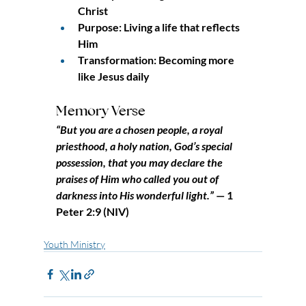
Christ
Purpose: Living a life that reflects 
Him
Transformation: Becoming more 
like Jesus daily
Memory Verse
“But you are a chosen people, a royal 
priesthood, a holy nation, God’s special 
possession, that you may declare the 
praises of Him who called you out of 
darkness into His wonderful light.”
 — 1 
Peter 2:9 (NIV)
Youth Ministry