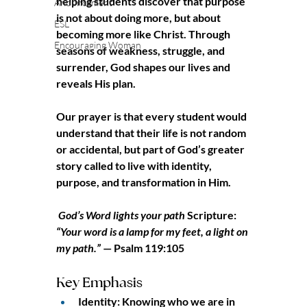
helping students discover that purpose 
Anouncement
is not about doing more, but about 
ESL
becoming more like Christ. Through 
Encouraging Woman
seasons of weakness, struggle, and 
surrender, God shapes our lives and 
reveals His plan.
Our prayer is that every student would 
understand that their life is not random 
or accidental, but part of God’s greater 
story called to live with identity, 
purpose, and transformation in Him.
God’s Word lights your path
 Scripture: 
“Your word is a lamp for my feet, a light on 
my path.”
 — Psalm 119:105
Key Emphasis
Identity: Knowing who we are in 