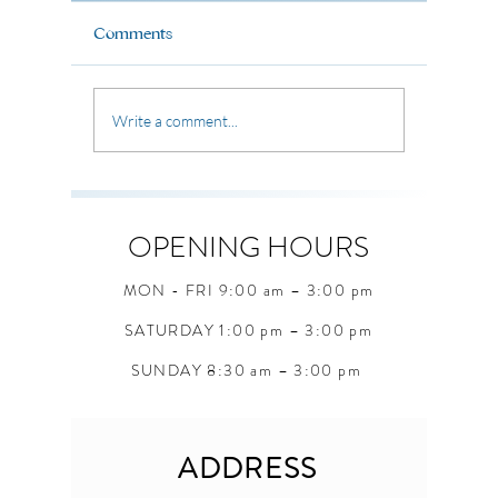
Life is full of moments that
Life is fi
shape who we are becoming.
Comments
where the 
Sometimes we carry old habits,
uncertain 
old fears, and old ways of
unexpecte
thinking that keep us stuck.
Write a comment...
seasons, 
But through Christ, God offers
questions
something greater a bran
students 
when they
OPENING HOURS
MON - FRI 9:00 am – 3:00 pm
SATURDAY 1:00 pm – 3:00 pm
SUNDAY 8:30 am – 3:00 pm
ADDRESS