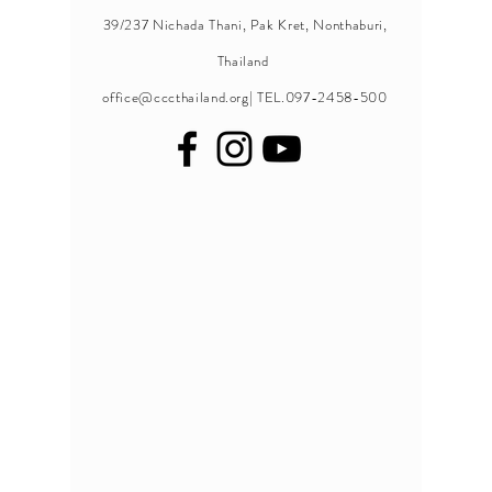
39/237 Nichada Thani, Pak Kret, Nonthaburi,
Thailand
office@cccthailand.org
| TEL.097-2458-500