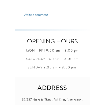
where the 
Sometimes we carry old habits,
uncertain 
old fears, and old ways of
unexpecte
thinking that keep us stuck.
Write a comment...
seasons, 
But through Christ, God offers
questions
something greater a bran
students 
when they
OPENING HOURS
MON - FRI 9:00 am – 3:00 pm
SATURDAY 1:00 pm – 3:00 pm
SUNDAY 8:30 am – 3:00 pm
ADDRESS
39/237 Nichada Thani, Pak Kret, Nonthaburi,