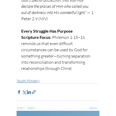
God’s special possession, that you may 
declare the praises of Him who called you 
out of darkness into His wonderful light."
 — 1 
Peter 2:9 (NIV)
Every Struggle Has Purpose
Scripture Focus:
 Philemon 1:15–16 
reminds us that even difficult 
circumstances can be used by God for 
something greater—turning separation 
into reconciliation and transforming 
relationships through Christ.
Youth Ministry