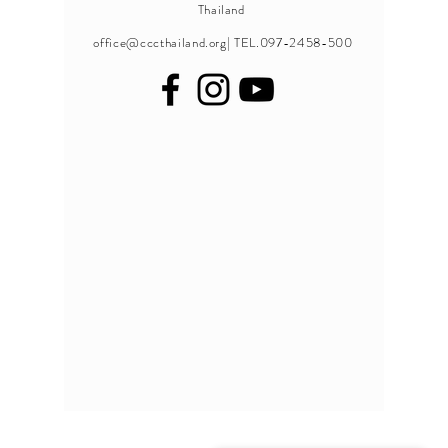
Thailand
office@cccthailand.org
| TEL.097-2458-500