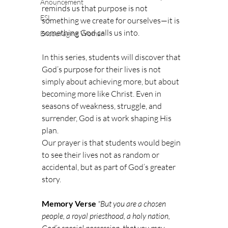
Anouncement
reminds us that purpose is not 
ESL
something we create for ourselves—it is 
something God calls us into.
Encouraging Woman
In this series, students will discover that 
God’s purpose for their lives is not 
simply about achieving more, but about 
becoming more like Christ. Even in 
seasons of weakness, struggle, and 
surrender, God is at work shaping His 
plan.
Our prayer is that students would begin 
to see their lives not as random or 
accidental, but as part of God’s greater 
story.
Memory Verse
"But you are a chosen 
people, a royal priesthood, a holy nation, 