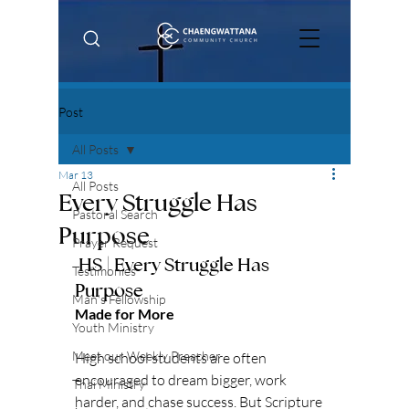
Post
All Posts
Mar 13
All Posts
Every Struggle Has
Pastoral Search
Purpose
Prayer Request
 HS | Every Struggle Has 
Testimonies
Purpose
Man's Fellowship
Made for More
Youth Ministry
Meet our Weekly Preacher
High school students are often 
encouraged to dream bigger, work 
Thai Ministry
harder, and chase success. But Scripture 